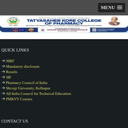
MENU
QUICK LINKS
NIRF
Mandatory disclosure
Results
SIF
Pharmacy Council of India
Shivaji University, Kolhapur
All India Council for Technical Education
PMKVY Courses
CONTACT US