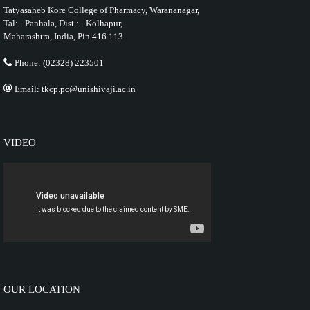
Tatyasaheb Kore College of Pharmacy, Warananagar,
Tal: - Panhala, Dist.: - Kolhapur,
Maharashtra, India, Pin 416 113
Phone: (02328) 223501
Email: tkcp.pc@unishivaji.ac.in
VIDEO
OUR LOCATION