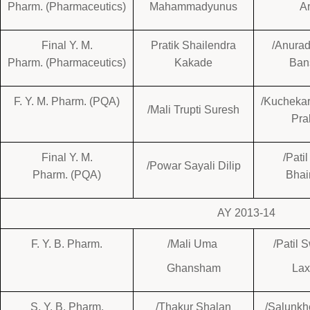
Pharm. (Pharmaceutics)
Mahammadyunus
A
Final Y. M.
Pratik Shailendra
/Anurad
Pharm. (Pharmaceutics)
Kakade
Ban
F. Y. M. Pharm. (PQA)
/Kuchekar
/Mali Trupti Suresh
Pra
Final Y. M.
/Pati
/Powar Sayali Dilip
Pharm. (PQA)
Bhai
AY 2013-14
F. Y. B. Pharm.
/Mali Uma
/Patil 
Ghansham
La
S. Y. B. Pharm.
/Thakur Shalan
/Salunkh