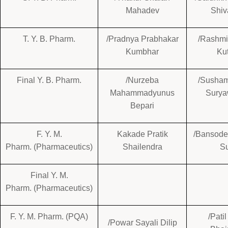
Mahadev
Shiv
T. Y. B. Pharm.
/Pradnya Prabhakar
/Rashmi
Kumbhar
Ku
Final Y. B. Pharm.
/Nurzeba
/Susham
Mahammadyunus
Surya
Bepari
F. Y. M.
Kakade Pratik
/Bansode
Pharm. (Pharmaceutics)
Shailendra
Su
Final Y. M.
Pharm. (Pharmaceutics)
F. Y. M. Pharm. (PQA)
/Pati
/Powar Sayali Dilip