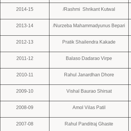
2014-15
/Rashmi Shrikant Kutwal
2013-14
/Nurzeba Mahammadyunus Bepari
2012-13
Pratik Shailendra Kakade
2011-12
Balaso Dadarao Virpe
2010-11
Rahul Janardhan Dhore
2009-10
Vishal Baurao Shirsat
2008-09
Amol Vilas Patil
2007-08
Rahul Panditraj Ghaste