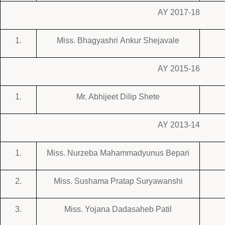
AY 2017-18
1.
Miss. Bhagyashri Ankur Shejavale
AY 2015-16
1.
Mr. Abhijeet Dilip Shete
AY 2013-14
1.
Miss. Nurzeba Mahammadyunus Bepari
2.
Miss. Sushama Pratap Suryawanshi
3.
Miss. Yojana Dadasaheb Patil