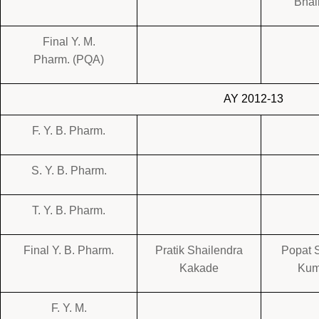
Bhai
Final Y. M.
Pharm. (PQA)
AY 2012-13
F. Y. B. Pharm.
S. Y. B. Pharm.
T. Y. B. Pharm.
Final Y. B. Pharm.
Pratik Shailendra
Popat 
Kakade
Kum
F. Y. M.