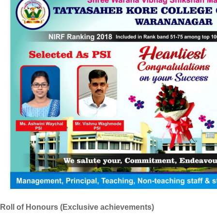
Roll of Honours (Exclusive achievements)