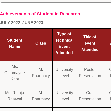
Achievements of Student in Research
JULY 2022- JUNE 2023
Type of
Title of
Student
Technical
Class
event
Name
Event
Attended
Attended
Ms.
M.
University
Poster
Chinmayee
Pharmacy
Level
Presentation
Khot
Ms. Rutuja
M.
University
Oral
Rhatwal
Pharmacy
Level
Presentation