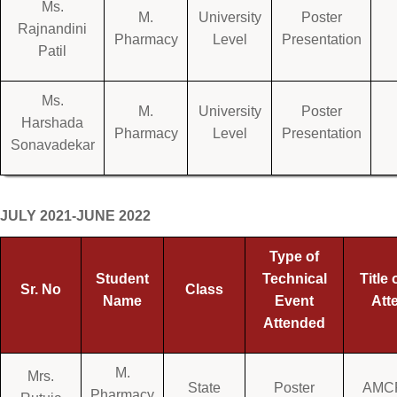
Ms.
M.
University
Poster
Rajnandini
Pharmacy
Level
Presentation
Patil
Ms.
M.
University
Poster
Harshada
Pharmacy
Level
Presentation
Sonavadekar
JULY 2021-JUNE 2022
Type of
Student
Technical
Title 
Sr. No
Class
Name
Event
Att
Attended
M.
Mrs.
State
Poster
AMCP
Pharmacy