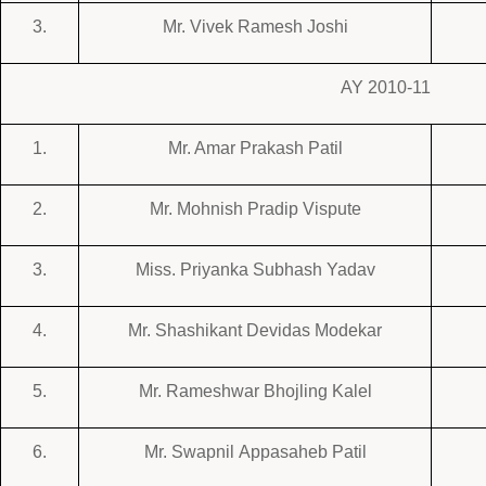
3.
Mr. Vivek Ramesh Joshi
AY 2010-11
1.
Mr. Amar Prakash Patil
2.
Mr. Mohnish Pradip Vispute
3.
Miss. Priyanka Subhash Yadav
4.
Mr. Shashikant Devidas Modekar
5.
Mr. Rameshwar Bhojling Kalel
6.
Mr. Swapnil Appasaheb Patil