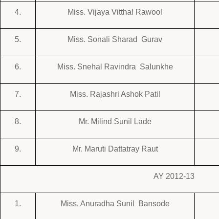
4.
Miss. Vijaya Vitthal Rawool
5.
Miss. Sonali Sharad Gurav
6.
Miss. Snehal Ravindra Salunkhe
7.
Miss. Rajashri Ashok Patil
8.
Mr. Milind Sunil Lade
9.
Mr. Maruti Dattatray Raut
AY 2012-13
1.
Miss. Anuradha Sunil Bansode