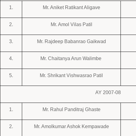
1.
Mr. Aniket Ratikant Aligave
2.
Mr. Amol Vilas Patil
3.
Mr. Rajdeep Babanrao Gaikwad
4.
Mr. Chaitanya Arun Walimbe
5.
Mr. Shrikant Vishwasrao Patil
AY 2007-08
1.
Mr. Rahul Panditraj Ghaste
2.
Mr.
Amolkumar Ashok Kempawade