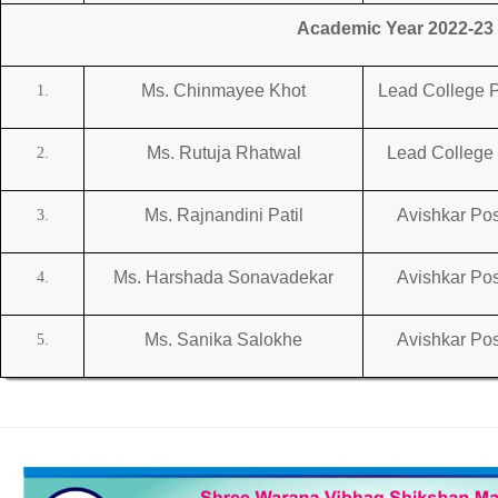
Academic Year 2022-23
Ms. Chinmayee Khot
Lead College P
1.
Ms. Rutuja Rhatwal
Lead College 
2.
Ms. Rajnandini Patil
Avishkar Pos
3.
Ms. Harshada Sonavadekar
Avishkar Pos
4.
Ms. Sanika Salokhe
Avishkar Pos
5.