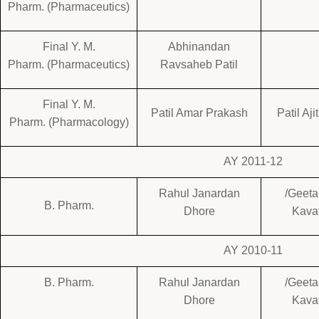
Pharm. (Pharmaceutics)
Final Y. M.
Abhinandan
Pharm. (Pharmaceutics)
Ravsaheb Patil
Final Y. M.
Patil Amar Prakash
Patil Aj
Pharm. (Pharmacology)
AY 2011-12
Rahul Janardan
/Geet
B. Pharm.
Dhore
Kava
AY 2010-11
B. Pharm.
Rahul Janardan
/Geet
Dhore
Kava