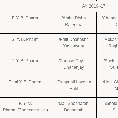
AY 2016 -17
F. Y. B. Pharm.
/Ambe Disha
/Chopad
Rajendra
Di
S. Y. B. Pharm.
/Patil Dhanashri
Mokash
Yashawant
Ragh
T. Y. B. Pharm.
/Godase Gayatri
/Shekh
Dhananjay
Sul
Final Y. B. Pharm.
/Swapnali Laxman
/Uma G
Patil
M
F. Y. M.
/Mali Shobharani
/Shete
Pharm. (Pharmaceutics)
Dasharath
Su