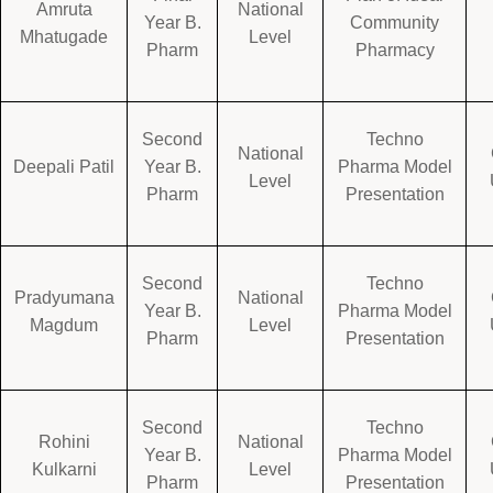
Amruta
National
Year B.
Community
Mhatugade
Level
Pharm
Pharmacy
Second
Techno
National
Deepali Patil
Year B.
Pharma Model
Level
Pharm
Presentation
Second
Techno
Pradyumana
National
Year B.
Pharma Model
Magdum
Level
Pharm
Presentation
Second
Techno
Rohini
National
Year B.
Pharma Model
Kulkarni
Level
Pharm
Presentation