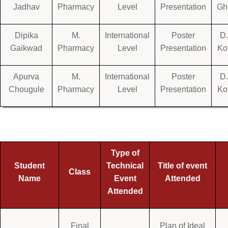
Jadhav
Pharmacy
Level
Presentation
Gh
Dipika
M.
International
Poster
D.
Gaikwad
Pharmacy
Level
Presentation
Ko
Apurva
M.
International
Poster
D.
Chougule
Pharmacy
Level
Presentation
Ko
Type of
Student
Technical
Title of event
Class
Name
Event
Attended
Attended
Final
Plan of Ideal