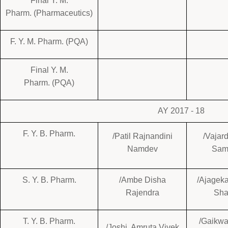
Final Y. M.
Pharm. (Pharmaceutics)
F. Y. M. Pharm. (PQA)
Final Y. M.
Pharm. (PQA)
AY 2017 - 18
F. Y. B. Pharm.
/Patil Rajnandini
/Vajar
Namdev
Sam
S. Y. B. Pharm.
/Ambe Disha
/Ajagek
Rajendra
Sha
T. Y. B. Pharm.
/Gaikwa
/Joshi Amruta Vivek