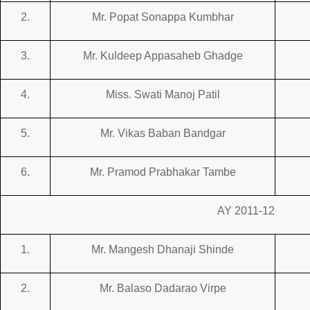
2.
Mr. Popat Sonappa Kumbhar
3.
Mr. Kuldeep Appasaheb Ghadge
4.
Miss. Swati Manoj Patil
5.
Mr. Vikas Baban Bandgar
6.
Mr. Pramod Prabhakar Tambe
AY 2011-12
1.
Mr. Mangesh Dhanaji Shinde
2.
Mr. Balaso Dadarao Virpe