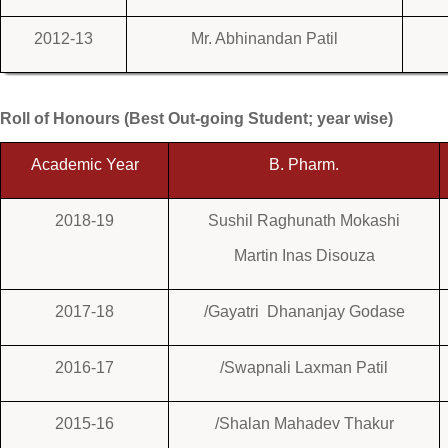
2012-13
Mr. Abhinandan Patil
Roll of Honours (Best Out-going Student; year wise)
Academic Year
B. Pharm.
2018-19
Sushil Raghunath Mokashi
Martin Inas Disouza
2017-18
/Gayatri Dhananjay Godase
2016-17
/Swapnali Laxman Patil
2015-16
/Shalan Mahadev Thakur