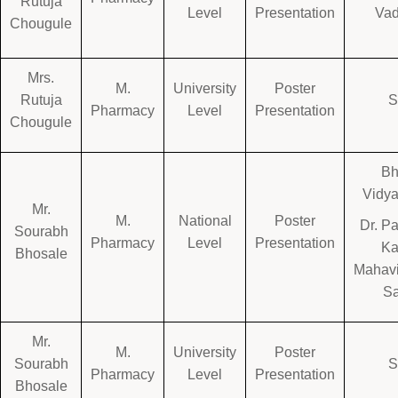
Rutuja
Level
Presentation
Va
Chougule
Mrs.
M.
University
Poster
Rutuja
Pharmacy
Level
Presentation
Chougule
Bh
Vidya
Mr.
M.
National
Poster
Dr. P
Sourabh
Pharmacy
Level
Presentation
K
Bhosale
Mahavi
Sa
Mr.
M.
University
Poster
Sourabh
Pharmacy
Level
Presentation
Bhosale