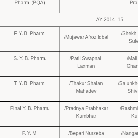
Pharm. (PQA)
Pra
AY 2014 -15
F. Y. B. Pharm.
/Shekh
/Mujawar Afroz Iqbal
Sul
S. Y. B. Pharm.
/Patil Swapnali
/Mal
Laxman
Gha
T. Y. B. Pharm.
/Thakur Shalan
/Salunkh
Mahadev
Shiv
Final Y. B. Pharm.
/Pradnya Prabhakar
/Rashmi
Kumbhar
Ku
F. Y. M.
/Bepari Nurzeba
/Nangar