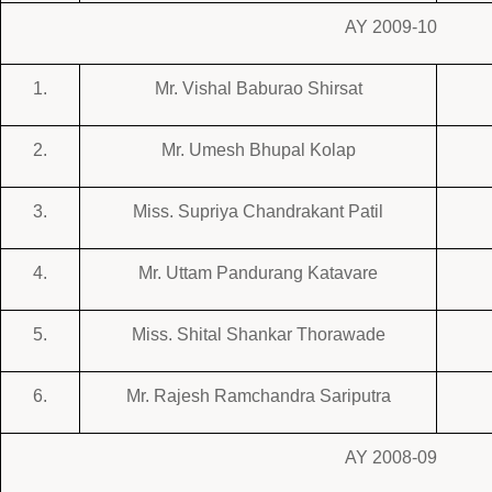
AY 2009-10
1.
Mr. Vishal Baburao Shirsat
2.
Mr. Umesh Bhupal Kolap
3.
Miss. Supriya Chandrakant Patil
4.
Mr. Uttam Pandurang Katavare
5.
Miss. Shital Shankar Thorawade
6.
Mr. Rajesh Ramchandra Sariputra
AY 2008-09