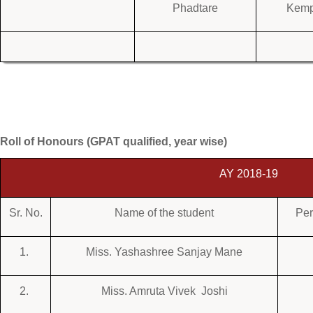
Phadtare
Kem
Roll of Honours (GPAT qualified, year wise)
AY 2018-19
Sr. No.
Name of the student
Per
1.
Miss. Yashashree Sanjay Mane
2.
Miss. Amruta Vivek Joshi