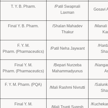
T. Y. B. Pharm.
/Patil Swapnali
Gosavi A
Laxman
Final Y. B. Pharm.
/Shalan Mahadev
/Manali
Thakur
Ka
F. Y. M.
/Harda
/Patil Neha Jaywant
Pharm. (Pharmaceutics)
Sha
Final Y. M.
/Bepari Nurzeba
/Nangar
Pharm. (Pharmaceutics)
Mahammadyunus
A
F. Y. M. Pharm. (PQA)
/Salun
/Mali Rashmi Nivrutti
Sha
Final Y. M.
/Kuchekar
/Mali Trupti Suresh