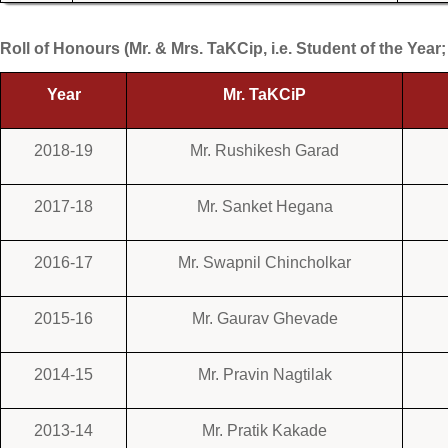
Roll of Honours (Mr. & Mrs. TaKCip, i.e. Student of the Year;
Year
Mr. TaKCiP
2018-19
Mr. Rushikesh Garad
2017-18
Mr. Sanket Hegana
2016-17
Mr. Swapnil Chincholkar
2015-16
Mr. Gaurav Ghevade
2014-15
Mr. Pravin Nagtilak
2013-14
Mr. Pratik Kakade