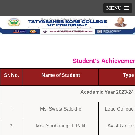
MENU
Student's Achieveme
Sr. No.
Name of Student
Type 
Academic Year 2023-24
Ms. Sweta Salokhe
Lead College 
1.
Mrs. Shubhangi J. Patil
Avishkar Pos
2.