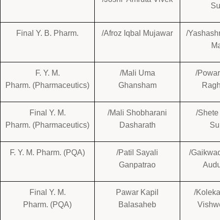
Su
Final Y. B. Pharm.
/Afroz Iqbal Mujawar
/Yashash
M
F. Y. M.
/Mali Uma
/Powar
Pharm. (Pharmaceutics)
Ghansham
Ragh
Final Y. M.
/Mali Shobharani
/Shete
Pharm. (Pharmaceutics)
Dasharath
Su
F. Y. M. Pharm. (PQA)
/Patil Sayali
/Gaikwa
Ganpatrao
Aud
Final Y. M.
Pawar Kapil
/Koleka
Pharm. (PQA)
Balasaheb
Vishw