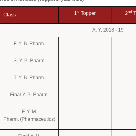
st
nd
1
Topper
2
T
Class
A. Y. 2018 - 19
F. Y. B. Pharm.
S. Y. B. Pharm.
T. Y. B. Pharm.
Final Y. B. Pharm.
F. Y. M.
Pharm. (Pharmaceutics)