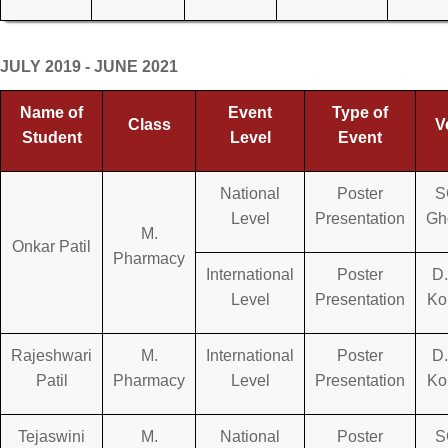
JULY 2019 - JUNE 2021
Name of
Event
Type of
Class
V
Student
Level
Event
National
Poster
S
Level
Presentation
Gh
M.
Onkar Patil
Pharmacy
International
Poster
D.
Level
Presentation
Ko
Rajeshwari
M.
International
Poster
D.
Patil
Pharmacy
Level
Presentation
Ko
Tejaswini
M.
National
Poster
S