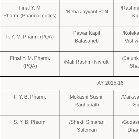
Final Y. M.
/Rashmi
/Neha Jayvant Patil
Pharm. (Pharmaceutics)
Ku
Pawar Kapil
/Koleka
F. Y. M. Pharm. (PQA)
Balasaheb
Vishw
Final Y. M. Pharm.
/Salun
/Mali Rashmi Nivrutti
(PQA)
Sha
AY 2015-16
F. Y. B. Pharm.
Mokashi Sushil
/Gaikwa
Raghunath
Su
S. Y. B. Pharm.
/Shekh Simaran
/Godase
Suleman
Dhan