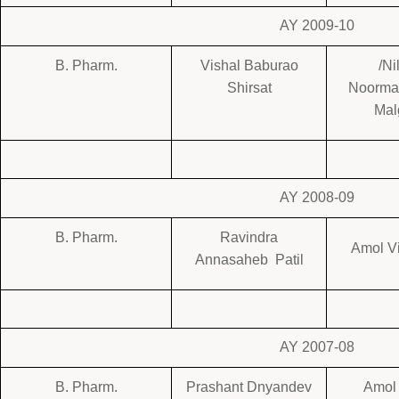
AY 2009-10
B. Pharm.
Vishal Baburao
/Ni
Shirsat
Noorm
Mal
AY 2008-09
B. Pharm.
Ravindra
Amol Vi
Annasaheb Patil
AY 2007-08
B. Pharm.
Prashant Dnyandev
Amol