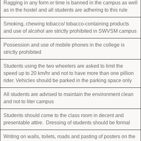
Ragging in any form or time is banned in the campus as well
as in the hostel and all students are adhering to this rule
Smoking, chewing tobacco/ tobacco-containing products
and use of alcohol are strictly prohibited in SWVSM campus
Possession and use of mobile phones in the college is
strictly prohibited
Students using the two wheelers are asked to limit the
speed up to 20 km/hr and not to have more than one pillion
rider. Vehicles should be parked in the parking space only
All students are advised to maintain the environment clean
and not to liter campus
Students should come to the class room in decent and
presentable attire. Dressing of students should be formal
Writing on walls, toilets, roads and pasting of posters on the