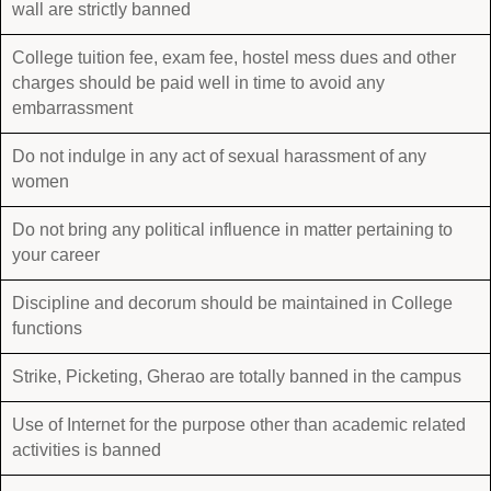
wall are strictly banned
College tuition fee, exam fee, hostel mess dues and other
charges should be paid well in time to avoid any
embarrassment
Do not indulge in any act of sexual harassment of any
women
Do not bring any political influence in matter pertaining to
your career
Discipline and decorum should be maintained in College
functions
Strike, Picketing, Gherao are totally banned in the campus
Use of Internet for the purpose other than academic related
activities is banned