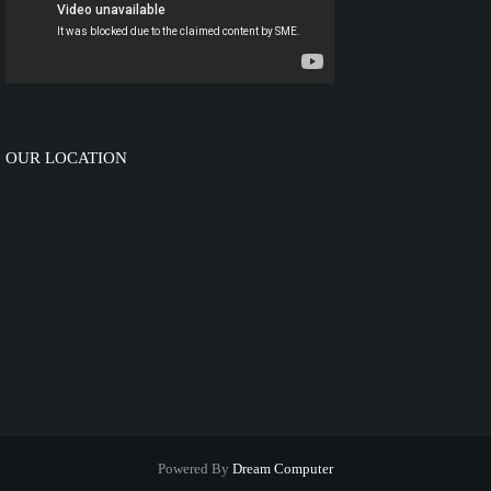
OUR LOCATION
Powered By
Dream Computer