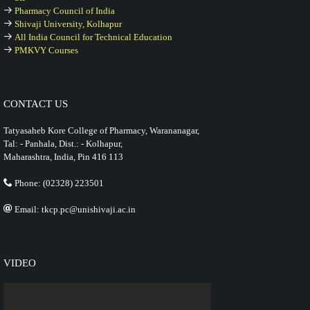
Pharmacy Council of India
Shivaji University, Kolhapur
All India Council for Technical Education
PMKVY Courses
CONTACT US
Tatyasaheb Kore College of Pharmacy, Warananagar,
Tal: - Panhala, Dist.: - Kolhapur,
Maharashtra, India, Pin 416 113
Phone: (02328) 223501
Email: tkcp.pc@unishivaji.ac.in
VIDEO