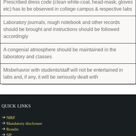
Prescribed dress code (clean white-coat, head-mask, gloves
etc) has to be observed in college campus & respective labs
Laboratory journals, rough notebook and other records
should be brought and instructions should be followed
accordingly
A congenial atmosphere should be maintained in the
laboratory and classes
Misbehavior with students/staff will not be entertained in
labs and, if any, it will be seriously dealt with
QUICK LINKS
NIRF
Mandatory disclosure
Results
SIF