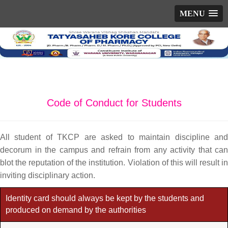
MENU
Code of Conduct for Students
All student of TKCP are asked to maintain discipline and
decorum in the campus and refrain from any activity that can
blot the reputation of the institution. Violation of this will result in
inviting disciplinary action.
Identity card should always be kept by the students and
produced on demand by the authorities