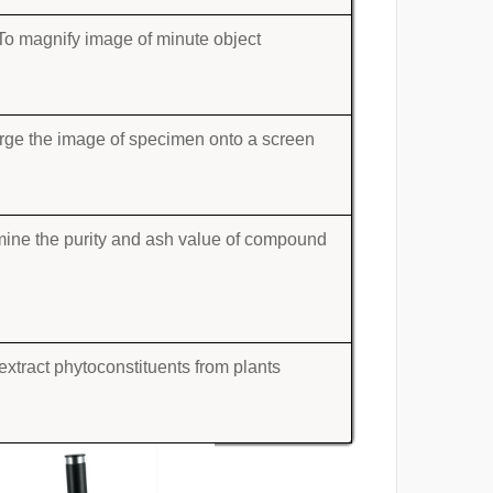
To magnify image of minute object
rge the image of specimen onto a screen
mine the purity and ash value of compound
extract phytoconstituents from plants