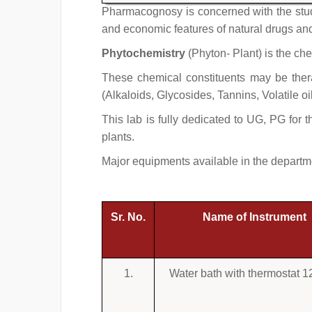
Pharmacognosy is concerned with the study
and economic features of natural drugs and 
Phytochemistry
(Phyton- Plant) is the che
These chemical constituents may be therap
(Alkaloids, Glycosides, Tannins, Volatile oi
This lab is fully dedicated to UG, PG for t
plants.
Major equipments available in the departm
Sr. No.
Name of Instrument
1.
Water bath with thermostat 1