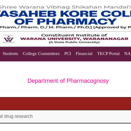
Students
College Committees
PCI
Financial
TKCP Portal
NA
Department of Pharmacognosy
bal drug research