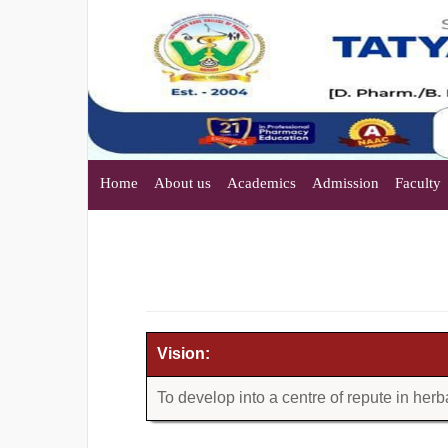
Home
About us
Academics
Admission
Faculty
Vision:
To develop into a centre of repute in her