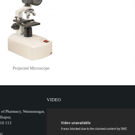
Projected Microscope
VIDEO
 of Pharmacy, Warananagar,
olhapur,
416 113
01