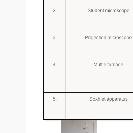
2.
Student microscope
3.
Projection microscope
4.
Muffle furnace
5.
Soxhlet apparatus