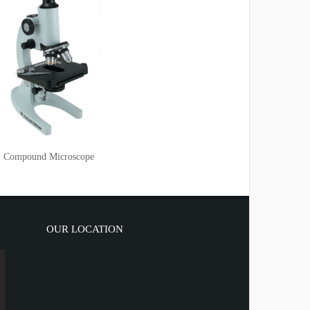
Compound Microscope
OUR LOCATION