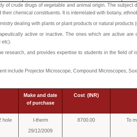
 of crude drugs of vegetable and animal origin. The subject de
their chemical constituents. It is interrelated with botany, ethn
mistry dealing with plants or plant products or natural products (
eutically active or inactive. The ones which are active are ca
l etc).
he research, and provides expertise to students in the field of 
ent include Projector Microscope, Compound Microscopes, Soxh
Make and date
Cost (INR)
of purchase
2 hole
I-therm
8700.00
To m
29/12/2009