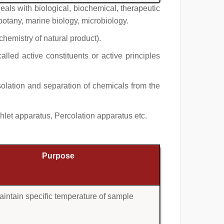
als with biological, biochemical, therapeutic
obotany, marine biology, microbiology.
chemistry of natural product).
lled active constituents or active principles
isolation and separation of chemicals from the
let apparatus, Percolation apparatus etc.
Purpose
aintain specific temperature of sample