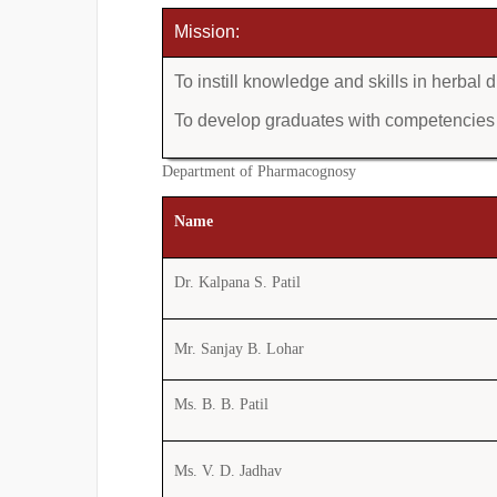
Mission:
To instill knowledge and skills in herba
To develop graduates with competencies i
Department of Pharmacognosy
Name
Dr. Kalpana S. Patil
Mr. Sanjay B. Lohar
Ms. B. B. Patil
Ms. V. D. Jadhav