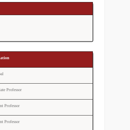
nation
pal
ate Professor
ant Professor
ant Professor