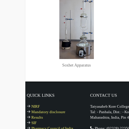
Soxhet Apparatus
QUICK LINKS
CONTACT US
NIRF
Tatyasaheb Kore College
Mandatory disclosure
Tal: - Panhala, Dist.: - K
Results
Maharashtra, India, Pin 
SIF
Pharmacy Council of India
Phone: (02328) 2235