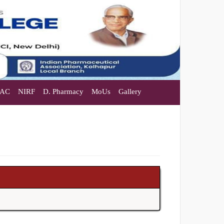
AC
NIRF
D. Pharmacy
MoUs
Gallery