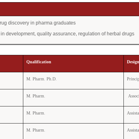
l drug discovery in pharma graduates
n development, quality assurance, regulation of herbal drugs
Qualification
Desig
M. Pharm. Ph.D.
Princi
M. Pharm.
Associ
M. Pharm.
Assist
M. Pharm.
Assist