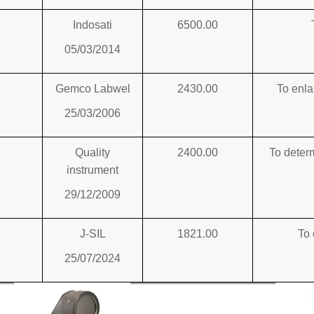
Indosati
6500.00
05/03/2014
Gemco Labwel
2430.00
To enla
25/03/2006
Quality
2400.00
To deter
instrument
29/12/2009
J-SIL
1821.00
To 
25/07/2024