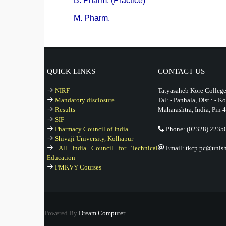
B. Pharm. (Practice)
M. Pharm.
QUICK LINKS
CONTACT US
NIRF
Tatyasaheb Kore College
Mandatory disclosure
Tal: - Panhala, Dist.: - K
Results
Maharashtra, India, Pin 
SIF
Pharmacy Council of India
Phone: (02328) 2235
Shivaji University, Kolhapur
All India Council for Technical
Email: tkcp.pc@unishi
Education
PMKVY Courses
Powered By
Dream Computer