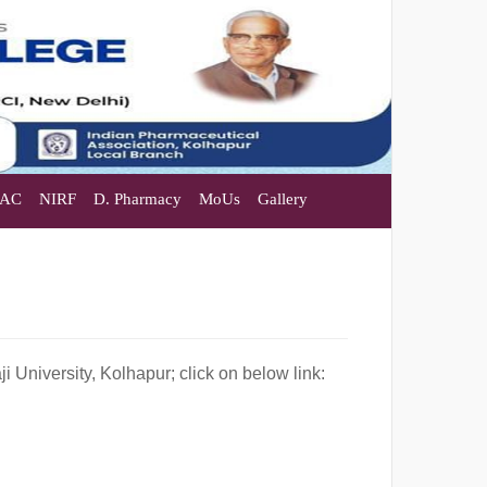
AC
NIRF
D. Pharmacy
MoUs
Gallery
 University, Kolhapur; click on below link: