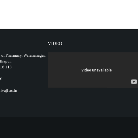
VIDEO
 of Pharmacy, Warananagar,
olhapur,
416 113
01
vaji.ac.in