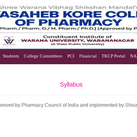
Students
College Committees
PCI
Financial
TKCP Portal
NA
Syllabus
approved by Pharmacy Council of India and implemented by Shivaji