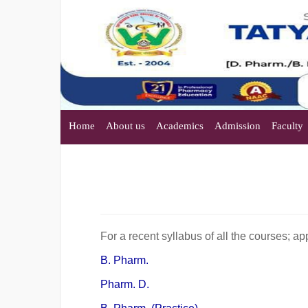
Home
About us
Academics
Admission
Faculty
For a recent syllabus of all the courses; 
B. Pharm.
Pharm. D.