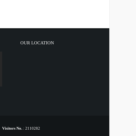
OUR LOCATION
Visitors No.
:
2110282