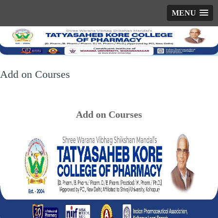
MENU
Add on Courses
Add on Courses