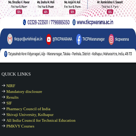
QUICK LINKS
NIRF
Mandatory disclosure
Results
SIF
Pharmacy Council of India
Shivaji University, Kolhapur
All India Council for Technical Education
PMKVY Courses