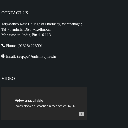
CONTACT US
Tatyasaheb Kore College of Pharmacy, Warananagar,
Tal: - Panhala, Dist.: - Kolhapur,
Maharashtra, India, Pin 416 113
Phone: (02328) 223501
Email: tkcp.pc@unishivaji.ac.in
VIDEO