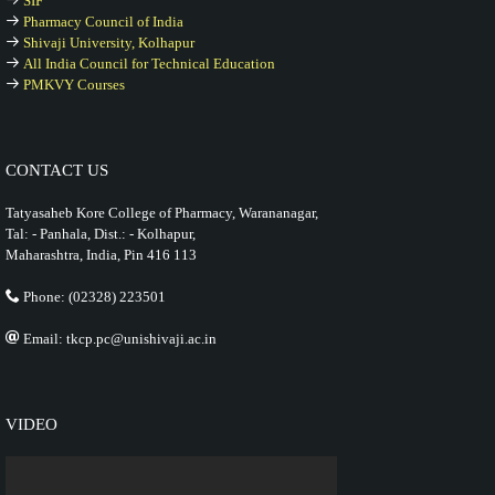
SIF
Pharmacy Council of India
Shivaji University, Kolhapur
All India Council for Technical Education
PMKVY Courses
CONTACT US
Tatyasaheb Kore College of Pharmacy, Warananagar,
Tal: - Panhala, Dist.: - Kolhapur,
Maharashtra, India, Pin 416 113
Phone: (02328) 223501
Email: tkcp.pc@unishivaji.ac.in
VIDEO