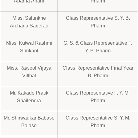
Aparna Anant
Pharm
Miss. Salunkhe
Class Representative S. Y. B.
Archana Sarjerao
Pharm
Miss. Kutwal Rashmi
G. S. & Class Representative T.
Shrikant
Y. B. Pharm
Miss. Rawool Vijaya
Class Representative Final Year
Vitthal
B. Pharm
Mr. Kakade Pratik
Class Representative F. Y. M.
Shailendra
Pharm
Mr. Shirwadkar Babaso
Class Representative S. Y. M.
Balaso
Pharm