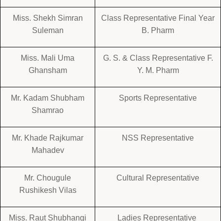
Miss. Shekh Simran
Class Representative Final Year
Suleman
B. Pharm
Miss. Mali Uma
G. S. & Class Representative F.
Ghansham
Y. M. Pharm
Mr. Kadam Shubham
Sports Representative
Shamrao
Mr. Khade Rajkumar
NSS Representative
Mahadev
Mr. Chougule
Cultural Representative
Rushikesh Vilas
Miss. Raut Shubhangi
Ladies Representative