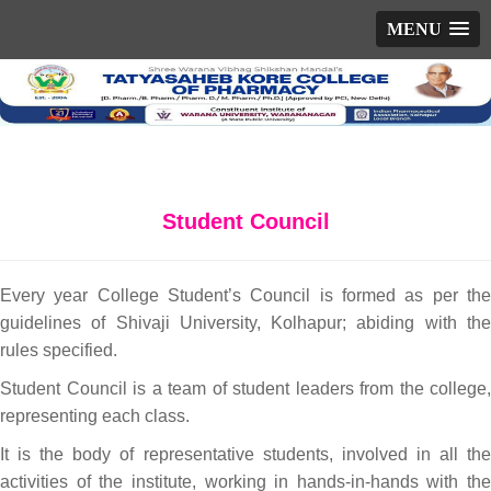
MENU
Student Council
Every year College Student’s Council is formed as per the
guidelines of Shivaji University, Kolhapur; abiding with the
rules specified.
Student Council is a team of student leaders from the college,
representing each class.
It is the body of representative students, involved in all the
activities of the institute, working in hands-in-hands with the