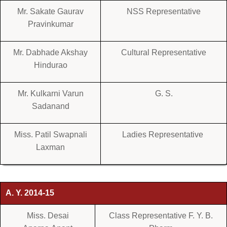
Mr. Sakate Gaurav
NSS Representative
Pravinkumar
Mr. Dabhade Akshay
Cultural Representative
Hindurao
Mr. Kulkarni Varun
G. S.
Sadanand
Miss. Patil Swapnali
Ladies Representative
Laxman
A. Y. 2014-15
Miss. Desai
Class Representative F. Y. B.