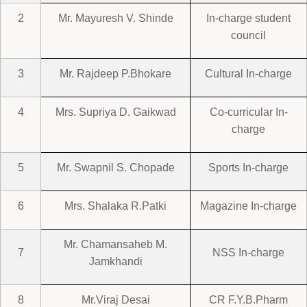
2
Mr. Mayuresh V. Shinde
In-charge student
council
3
Mr. Rajdeep P.Bhokare
Cultural In-charge
4
Mrs. Supriya D. Gaikwad
Co-curricular In-
charge
5
Mr. Swapnil S. Chopade
Sports In-charge
6
Mrs. Shalaka R.Patki
Magazine In-charge
Mr. Chamansaheb M.
7
NSS In-charge
Jamkhandi
8
Mr.Viraj Desai
CR F.Y.B.Pharm