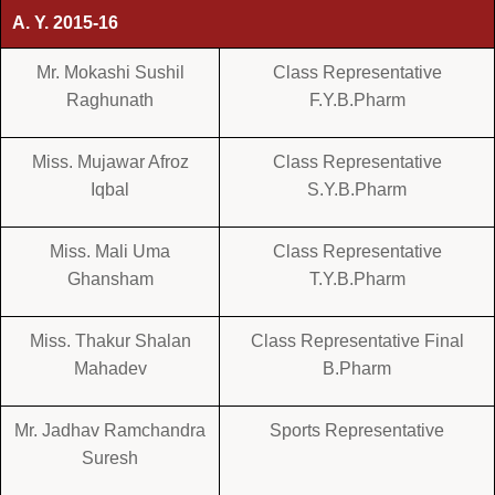
A. Y. 2015-16
Mr. Mokashi Sushil
Class Representative
Raghunath
F.Y.B.Pharm
Miss. Mujawar Afroz
Class Representative
Iqbal
S.Y.B.Pharm
Miss. Mali Uma
Class Representative
Ghansham
T.Y.B.Pharm
Miss. Thakur Shalan
Class Representative Final
Mahadev
B.Pharm
Mr. Jadhav Ramchandra
Sports Representative
Suresh