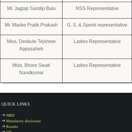
Mr. Jagtap Sandip Balu
NSS Representative
Mr. Maske Pratik Prakash
G. S. & Sports representative
Miss. Deokule Tejshree
Ladies Representative
Appasaheb
Miss. Bhore Swati
Ladies Representative
Nandkumar
QUICK LINKS
NIRF
Mandatory disclosure
Results