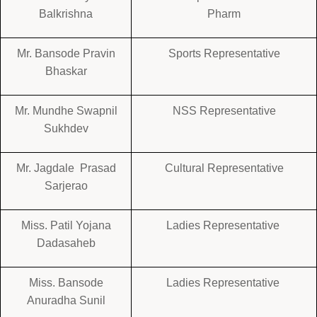
Balkrishna
Pharm
Mr. Bansode Pravin
Sports Representative
Bhaskar
Mr. Mundhe Swapnil
NSS Representative
Sukhdev
Mr. Jagdale Prasad
Cultural Representative
Sarjerao
Miss. Patil Yojana
Ladies Representative
Dadasaheb
Miss. Bansode
Ladies Representative
Anuradha Sunil