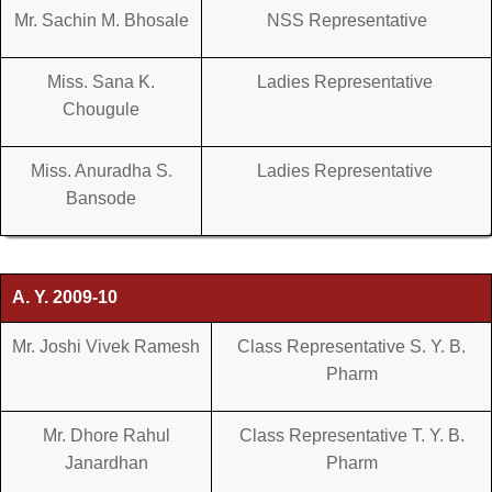
Mr. Sachin M. Bhosale
NSS Representative
Miss. Sana K.
Ladies Representative
Chougule
Miss. Anuradha S.
Ladies Representative
Bansode
A. Y. 2009-10
Mr. Joshi Vivek Ramesh
Class Representative S. Y. B.
Pharm
Mr. Dhore Rahul
Class Representative T. Y. B.
Janardhan
Pharm