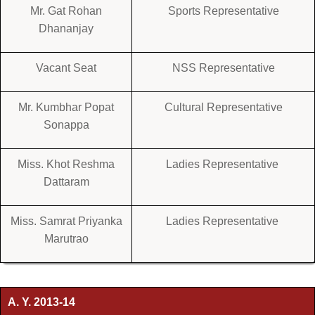
Mr. Gat Rohan
Sports Representative
Dhananjay
Vacant Seat
NSS Representative
Mr. Kumbhar Popat
Cultural Representative
Sonappa
Miss. Khot Reshma
Ladies Representative
Dattaram
Miss. Samrat Priyanka
Ladies Representative
Marutrao
A. Y. 2013-14