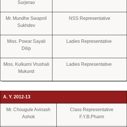
Surjerao
Mr. Mundhe Swapnil
NSS Representative
Sukhdev
Miss. Powar Sayali
Ladies Representative
Dilip
Miss. Kulkarni Vrushali
Ladies Representative
Mukund
A. Y. 2012-13
Mr. Chougule Avinash
Class Representative
Ashok
F.Y.B.Pharm