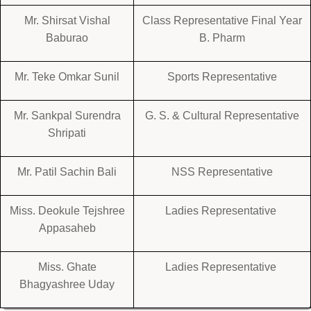
Mr. Shirsat Vishal
Class Representative Final Year
Baburao
B. Pharm
Mr. Teke Omkar Sunil
Sports Representative
Mr. Sankpal Surendra
G. S. & Cultural Representative
Shripati
Mr. Patil Sachin Bali
NSS Representative
Miss. Deokule Tejshree
Ladies Representative
Appasaheb
Miss. Ghate
Ladies Representative
Bhagyashree Uday