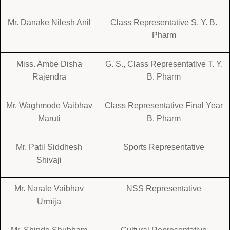
Mr. Danake Nilesh Anil
Class Representative S. Y. B.
Pharm
Miss. Ambe Disha
G. S., Class Representative T. Y.
Rajendra
B. Pharm
Mr. Waghmode Vaibhav
Class Representative Final Year
Maruti
B. Pharm
Mr. Patil Siddhesh
Sports Representative
Shivaji
Mr. Narale Vaibhav
NSS Representative
Urmija