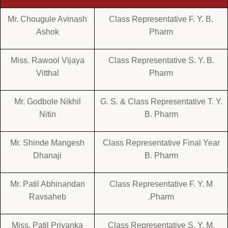
Mr. Chougule Avinash
Class Representative F. Y. B.
Ashok
Pharm
Miss. Rawool Vijaya
Class Representative S. Y. B.
Vitthal
Pharm
Mr. Godbole Nikhil
G. S. & Class Representative T. Y.
Nitin
B. Pharm
Mr. Shinde Mangesh
Class Representative Final Year
Dhanaji
B. Pharm
Mr. Patil Abhinandan
Class Representative F. Y. M
Ravsaheb
.Pharm
Miss. Patil Priyanka
Class Representative S. Y. M.