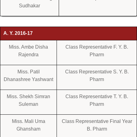
Sudhakar
A. Y. 2016-17
Miss. Ambe Disha
Class Representative F. Y. B.
Rajendra
Pharm
Miss. Patil
Class Representative S. Y. B.
Dhanashree Yashwant
Pharm
Miss. Shekh Simran
Class Representative T. Y. B.
Suleman
Pharm
Miss. Mali Uma
Class Representative Final Year
Ghansham
B. Pharm