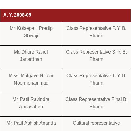
A. Y. 2008-09
Mr. Kolsepatil Pradip
Class Representative F. Y. B.
Shivaji
Pharm
Mr. Dhore Rahul
Class Representative S. Y. B.
Janardhan
Pharm
Miss. Malgave Nilofar
Class Representative T. Y. B.
Noormohammad
Pharm
Mr. Patil Ravindra
Class Representative Final B.
Annasaheb
Pharm
Mr. Patil Ashish Ananda
Cultural representative