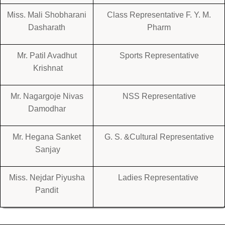
Miss. Mali Shobharani
Class Representative F. Y. M.
Dasharath
Pharm
Mr. Patil Avadhut
Sports Representative
Krishnat
Mr. Nagargoje Nivas
NSS Representative
Damodhar
Mr. Hegana Sanket
G. S. &Cultural Representative
Sanjay
Miss. Nejdar Piyusha
Ladies Representative
Pandit