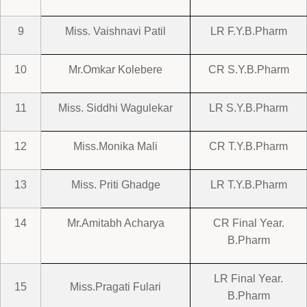
9
Miss. Vaishnavi Patil
LR F.Y.B.Pharm
10
Mr.Omkar Kolebere
CR S.Y.B.Pharm
11
Miss. Siddhi Wagulekar
LR S.Y.B.Pharm
12
Miss.Monika Mali
CR T.Y.B.Pharm
13
Miss. Priti Ghadge
LR T.Y.B.Pharm
14
Mr.Amitabh Acharya
CR Final Year.
B.Pharm
LR Final Year.
15
Miss.Pragati Fulari
B.Pharm