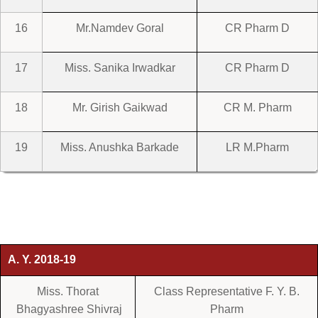
16
Mr.Namdev Goral
CR Pharm D
17
Miss. Sanika Irwadkar
CR Pharm D
18
Mr. Girish Gaikwad
CR M. Pharm
19
Miss. Anushka Barkade
LR M.Pharm
A. Y. 2018-19
Miss. Thorat
Class Representative F. Y. B.
Bhagyashree Shivraj
Pharm