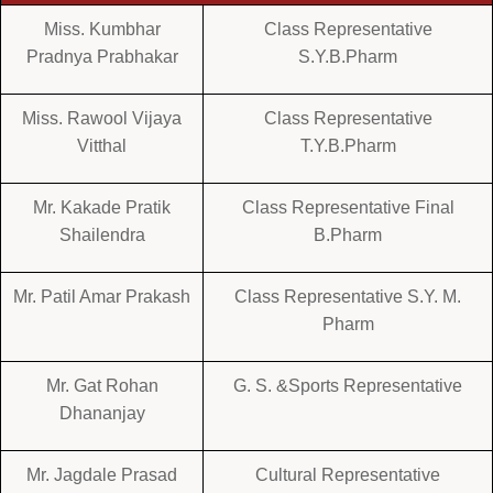
Miss. Kumbhar
Class Representative
Pradnya Prabhakar
S.Y.B.Pharm
Miss. Rawool Vijaya
Class Representative
Vitthal
T.Y.B.Pharm
Mr. Kakade Pratik
Class Representative Final
Shailendra
B.Pharm
Mr. Patil Amar Prakash
Class Representative S.Y. M.
Pharm
Mr. Gat Rohan
G. S. &Sports Representative
Dhananjay
Mr. Jagdale Prasad
Cultural Representative