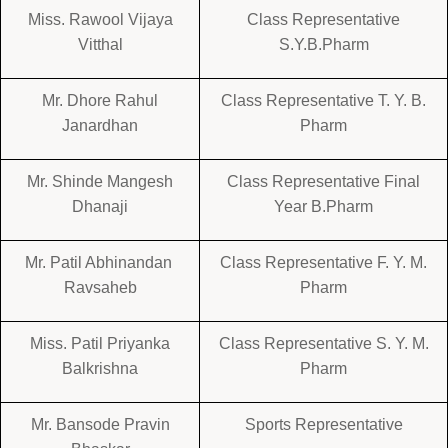
Miss. Rawool Vijaya
Class Representative
Vitthal
S.Y.B.Pharm
Mr. Dhore Rahul
Class Representative T. Y. B.
Janardhan
Pharm
Mr. Shinde Mangesh
Class Representative Final
Dhanaji
Year B.Pharm
Mr. Patil Abhinandan
Class Representative F. Y. M.
Ravsaheb
Pharm
Miss. Patil Priyanka
Class Representative S. Y. M.
Balkrishna
Pharm
Mr. Bansode Pravin
Sports Representative