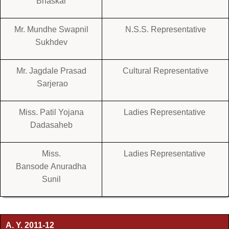
Bhaskar
Mr. Mundhe Swapnil
N.S.S. Representative
Sukhdev
Mr. Jagdale Prasad
Cultural Representative
Sarjerao
Miss. Patil Yojana
Ladies Representative
Dadasaheb
Miss.
Ladies Representative
Bansode Anuradha
Sunil
A. Y. 2011-12