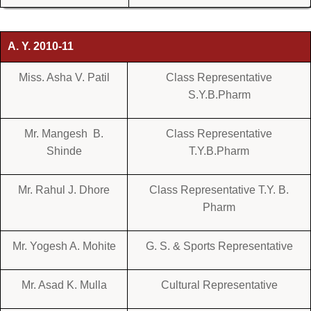
A. Y. 2010-11
Miss. Asha V. Patil
Class Representative
S.Y.B.Pharm
Mr. Mangesh B.
Class Representative
Shinde
T.Y.B.Pharm
Mr. Rahul J. Dhore
Class Representative T.Y. B.
Pharm
Mr. Yogesh A. Mohite
G. S. & Sports Representative
Mr. Asad K. Mulla
Cultural Representative