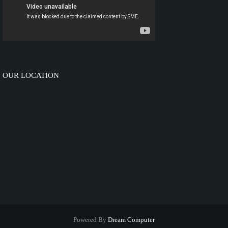
OUR LOCATION
Powered By
Dream Computer