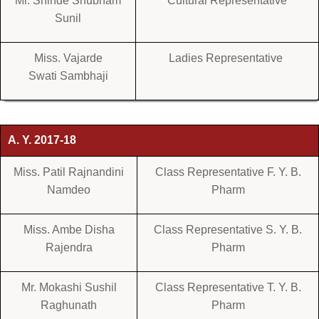
Mr. Shinde Shubham
Cultural Representative
Sunil
Miss. Vajarde
Ladies Representative
Swati Sambhaji
A. Y. 2017-18
Miss. Patil Rajnandini
Class Representative F. Y. B.
Namdeo
Pharm
Miss. Ambe Disha
Class Representative S. Y. B.
Rajendra
Pharm
Mr. Mokashi Sushil
Class Representative T. Y. B.
Raghunath
Pharm