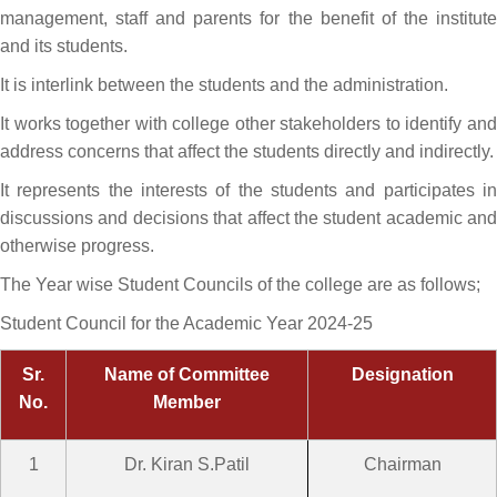
management, staff and parents for the benefit of the institute
and its students.
It is interlink between the students and the administration.
It works together with college other stakeholders to identify and
address concerns that affect the students directly and indirectly.
It represents the interests of the students and participates in
discussions and decisions that affect the student academic and
otherwise progress.
The Year wise Student Councils of the college are as follows;
Student Council for the Academic Year 2024-25
Sr.
Name of Committee
Designation
No.
Member
1
Dr. Kiran S.Patil
Chairman