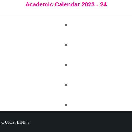
Academic Calendar 2023 - 24
QUICK LINKS