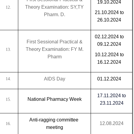
19.10.2024
Theory Examination: SY,TY
12.
21.10.2024 to
Pharm. D.
26.10.2024
02.12.2024 to
First Sessional Practical &
09.12.2024
Theory Examination: FY M.
13.
10.12.2024 to
Pharm
16.12.2024
AIDS Day
01.12.2024
14.
17.11.2024 to
National Pharmacy Week
15.
23.11.2024
Anti-ragging committee
12.08.2024
16.
meeting