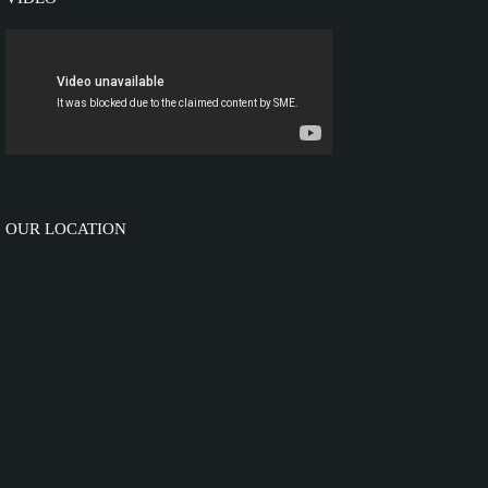
OUR LOCATION