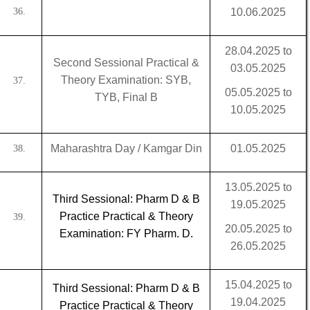
36.
10.06.2025
28.04.2025 to
Second Sessional Practical &
03.05.2025
Theory Examination: SYB,
37.
05.05.2025 to
TYB, Final B
10.05.2025
Maharashtra Day / Kamgar Din
01.05.2025
38.
13.05.2025 to
Third Sessional: Pharm D & B
19.05.2025
Practice Practical & Theory
39.
20.05.2025 to
Examination: FY Pharm. D.
26.05.2025
15.04.2025 to
Third Sessional: Pharm D & B
19.04.2025
Practice Practical & Theory