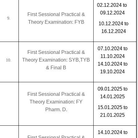
02.12.2024 to
09.12.2024
First Sessional Practical &
9.
Theory Examination: FYB
10.12.2024 to
16.12.2024
07.10.2024 to
First Sessional Practical &
11.10.2024
Theory Examination: SYB,TYB
10.
14.10.2024 to
& Final B
19.10.2024
09.01.2025 to
First Sessional Practical &
14.01.2025
Theory Examination: FY
15.01.2025 to
Pharm. D.
21.01.2025
14.10.2024 to
First Sessional Practical &