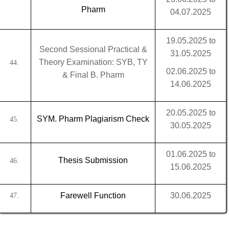
Pharm
04.07.2025
19.05.2025 to
Second Sessional Practical &
31.05.2025
Theory Examination: SYB, TY
44.
02.06.2025 to
& Final B. Pharm
14.06.2025
20.05.2025 to
SYM. Pharm Plagiarism Check
45.
30.05.2025
01.06.2025 to
Thesis Submission
46.
15.06.2025
Farewell Function
30.06.2025
47.