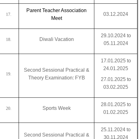
Parent Teacher Association
03.12.2024
17.
Meet
29.10.2024 to
Diwali Vacation
18.
05.11.2024
17.01.2025 to
24.01.2025
Second Sessional Practical &
19.
Theory Examination: FYB
27.01.2025 to
03.02.2025
28.01.2025 to
Sports Week
20.
01.02.2025
25.11.2024 to
Second Sessional Practical &
30.11.2024