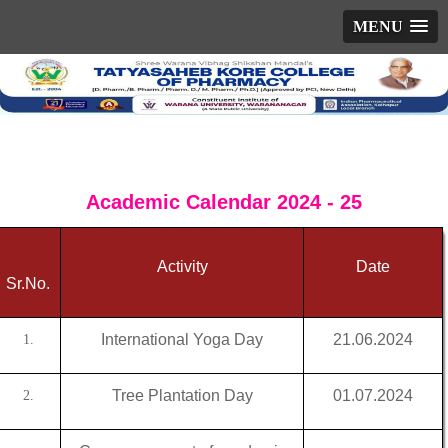
MENU
Academic Calendar 2024 - 25
Activity
Date
Sr.No.
International Yoga Day
21.06.2024
1.
Tree Plantation Day
01.07.2024
2.