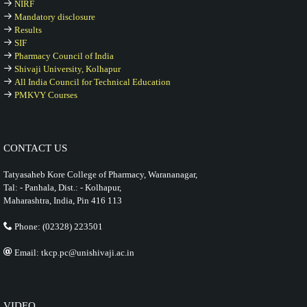
NIRF
Mandatory disclosure
Results
SIF
Pharmacy Council of India
Shivaji University, Kolhapur
All India Council for Technical Education
PMKVY Courses
CONTACT US
Tatyasaheb Kore College of Pharmacy, Warananagar,
Tal: - Panhala, Dist.: - Kolhapur,
Maharashtra, India, Pin 416 113
Phone: (02328) 223501
Email: tkcp.pc@unishivaji.ac.in
VIDEO