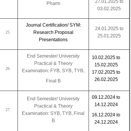
27.01.2025 to
Pharm
03.02.2025
Journal Certification/ SYM:
24.01.2025 to
Research Proposal
25.
25.01.2025
Presentations
End Semester/ University
10.02.2025 to
Practical & Theory
15.02.2025
26.
Examination: FYB, SYB, TYB,
17.02.2025 to
26.02.2025
Final B
09.12.2024 to
End Semester/ University
14.12.2024
Practical & Theory
27.
Examination: SYB, TYB, Final
16.12.2024 to
B
24.12.2024