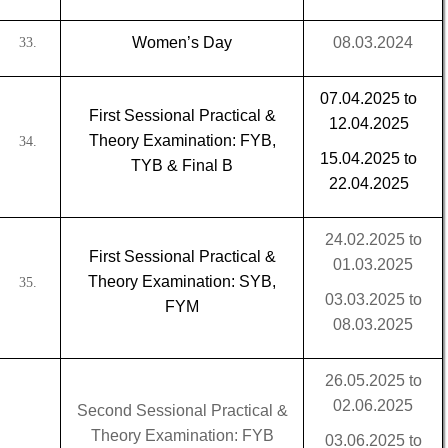
Women’s Day
08.03.2024
33.
07.04.2025 to
First Sessional Practical &
12.04.2025
Theory Examination: FYB,
34.
15.04.2025 to
TYB & Final B
22.04.2025
24.02.2025 to
First Sessional Practical &
01.03.2025
Theory Examination: SYB,
35.
03.03.2025 to
FYM
08.03.2025
26.05.2025 to
02.06.2025
Second Sessional Practical &
Theory Examination: FYB
03.06.2025 to