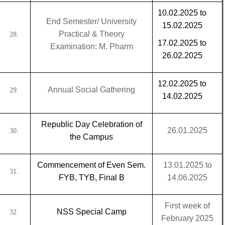
10.02.2025 to
End Semester/ University
15.02.2025
Practical & Theory
28.
17.02.2025 to
Examination: M. Pharm
26.02.2025
12.02.2025 to
Annual Social Gathering
29.
14.02.2025
Republic Day Celebration of
26.01.2025
30.
the Campus
Commencement of Even Sem.
13.01.2025 to
31.
FYB, TYB, Final B
14.06.2025
First week of
NSS Special Camp
32.
February 2025