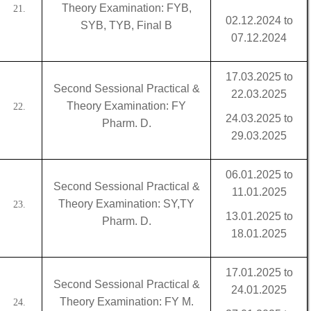
Theory Examination: FYB,
21.
02.12.2024 to
SYB, TYB, Final B
07.12.2024
17.03.2025 to
Second Sessional Practical &
22.03.2025
Theory Examination: FY
22.
24.03.2025 to
Pharm. D.
29.03.2025
06.01.2025 to
Second Sessional Practical &
11.01.2025
Theory Examination: SY,TY
23.
13.01.2025 to
Pharm. D.
18.01.2025
17.01.2025 to
Second Sessional Practical &
24.01.2025
Theory Examination: FY M.
24.