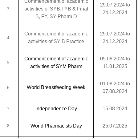
Commencement of academic
29.07.2024 to
activities of SYB,TYB & Final
3.
24.12.2024
B, FY, SY Pharm D
Commencement of academic
29.07.2024 to
4.
activities of SY B Practice
24.12.2024
Commencement of academic
05.08.2024 to
5.
activities of SYM Pharm
11.01.2025
01.08.2024 to
World Breastfeeding Week
6.
07.08.2024
Independence Day
15.08.2024
7.
World Pharmacists Day
25.07.2025
8.