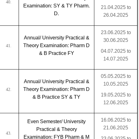
40.
Examination: SY & TY Pharm.
21.04.2025 to
D.
26.04.2025
23.06.2025 to
Annual/ University Practical &
30.06.2025
Theory Examination: Pharm D
41.
04.07.2025 to
& B Practice FY
14.07.2025
05.05.2025 to
Annual/ University Practical &
10.05.2025
Theory Examination: Pharm D
42.
19.05.2025 to
& B Practice SY & TY
12.06.2025
16.06.2025 to
Even Semester/ University
21.06.2025
Practical & Theory
43.
Examination: FYB Pharm & M
23.06.2025 to