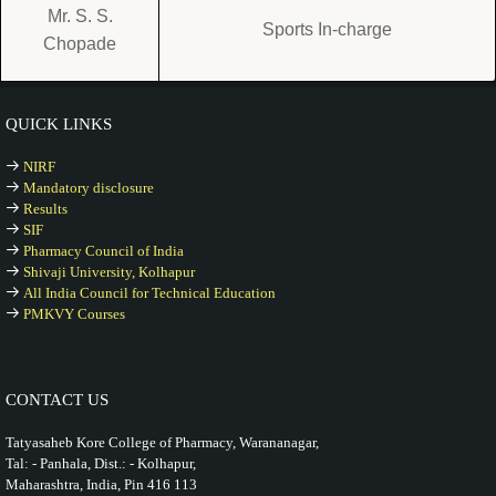
Mr. S. S.
Sports In-charge
Chopade
QUICK LINKS
NIRF
Mandatory disclosure
Results
SIF
Pharmacy Council of India
Shivaji University, Kolhapur
All India Council for Technical Education
PMKVY Courses
CONTACT US
Tatyasaheb Kore College of Pharmacy, Warananagar,
Tal: - Panhala, Dist.: - Kolhapur,
Maharashtra, India, Pin 416 113