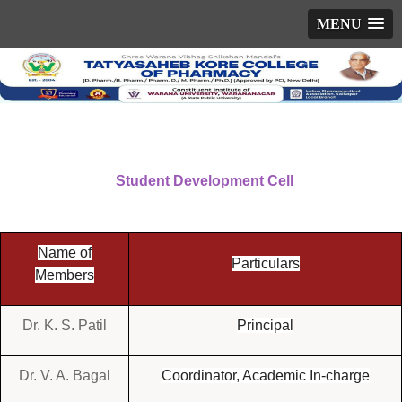
MENU
Student Development Cell
Name of
Particulars
Members
Dr. K. S. Patil
Principal
Dr. V. A. Bagal
Coordinator, Academic In-charge