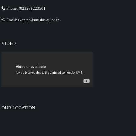
Phone: (02328) 223501
Email: tkcp.pc@unishivaji.ac.in
VIDEO
OUR LOCATION