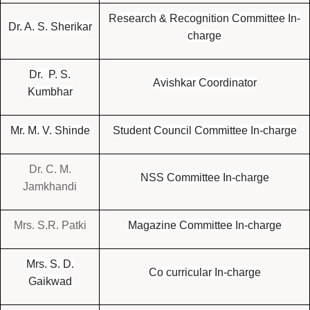
Research & Recognition Committee In-
Dr. A. S. Sherikar
charge
Dr. P. S.
Avishkar Coordinator
Kumbhar
Mr. M. V. Shinde
Student Council Committee In-charge
Dr. C. M.
NSS Committee In-charge
Jamkhandi
Mrs. S.R. Patki
Magazine Committee In-charge
Mrs. S. D.
Co curricular In-charge
Gaikwad