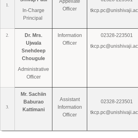
Appellate
1.
Officer
In-Charge
tkcp.pc@unishivaji.ac
Principal
Dr. Mrs.
Information
02328-223501
2.
Ujwala
Officer
tkcp.pc@unishivaji.ac
Snehdeep
Chougule
Administrative
Officer
Mr. Sachiin
Assistant
02328-223501
Baburao
Information
3.
Kattimani
tkcp.pc@unishivaji.ac
Officer