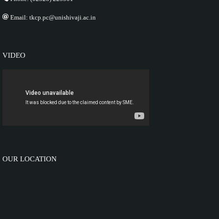
Email: tkcp.pc@unishivaji.ac.in
VIDEO
OUR LOCATION