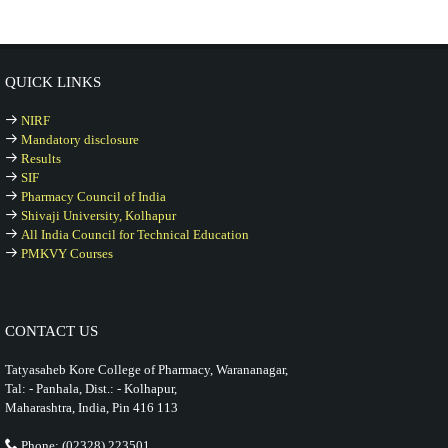
QUICK LINKS
NIRF
Mandatory disclosure
Results
SIF
Pharmacy Council of India
Shivaji University, Kolhapur
All India Council for Technical Education
PMKVY Courses
CONTACT US
Tatyasaheb Kore College of Pharmacy, Warananagar,
Tal: - Panhala, Dist.: - Kolhapur,
Maharashtra, India, Pin 416 113
Phone: (02328) 223501