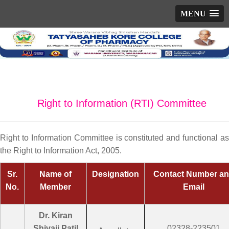
MENU
Right to Information (RTI) Committee
Right to Information Committee is constituted and functional as
the Right to Information Act, 2005.
Sr.
Name of
Designation
Contact Number a
No.
Member
Email
Dr. Kiran
Shivaji Patil
02328-223501