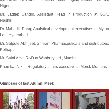
Nigeria
Mr. Jagtap Sandip, Assistant Head in Production at GSK,
Nashik
Dr. Mahadik Parag Analytical development executives at Mylon
Lab, Hyderabad
Mr. Satpute Abhijeet, Shriram Pharmaceuticals and distributors,
Kolhapur.
Mr. Saini Amit, R&D at Wanbury Ltd., Mumbai.
Khamkar Nikhil Regulatory affairs executive at Merck Mumbai.
Glimpses of last Alumni Meet: