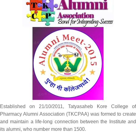
Established on 21/10/2011, Tatyasaheb Kore College of
Pharmacy Alumni Association (TKCPAA) was formed to create
and maintain a life-long connection between the Institute and
its alumni, who number more than 1500.