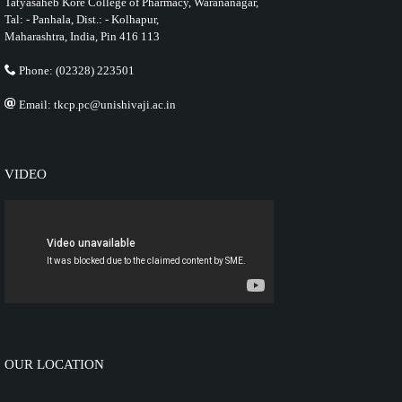
Tatyasaheb Kore College of Pharmacy, Warananagar,
Tal: - Panhala, Dist.: - Kolhapur,
Maharashtra, India, Pin 416 113
Phone: (02328) 223501
Email: tkcp.pc@unishivaji.ac.in
VIDEO
OUR LOCATION