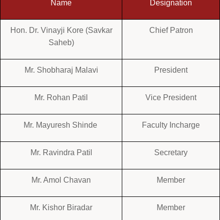
Name
Designation
Hon. Dr. Vinayji Kore (Savkar
Chief Patron
Saheb)
Mr. Shobharaj Malavi
President
Mr. Rohan Patil
Vice President
Mr. Mayuresh Shinde
Faculty Incharge
Mr. Ravindra Patil
Secretary
Mr. Amol Chavan
Member
Mr. Kishor Biradar
Member