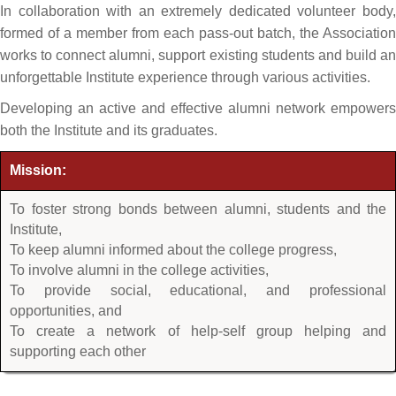
In collaboration with an extremely dedicated volunteer body,
formed of a member from each pass-out batch, the Association
works to connect alumni, support existing students and build an
unforgettable Institute experience through various activities.
Developing an active and effective alumni network empowers
both the Institute and its graduates.
Mission:
To foster strong bonds between alumni, students and the
Institute,
To keep alumni informed about the college progress,
To involve alumni in the college activities,
To provide social, educational, and professional
opportunities, and
To create a network of help-self group helping and
supporting each other