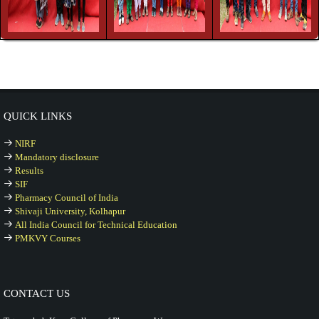
QUICK LINKS
NIRF
Mandatory disclosure
Results
SIF
Pharmacy Council of India
Shivaji University, Kolhapur
All India Council for Technical Education
PMKVY Courses
CONTACT US