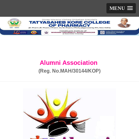
MENU
Alumni Association
(Reg. No.MAH/30144/KOP)