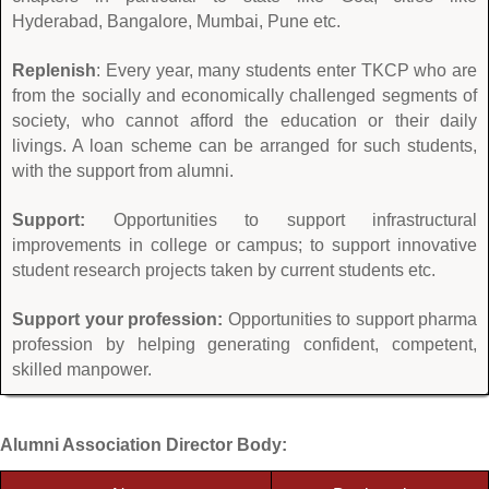
Hyderabad, Bangalore, Mumbai, Pune etc.
Replenish
: Every year, many students enter TKCP who are
from the socially and economically challenged segments of
society, who cannot afford the education or their daily
livings. A loan scheme can be arranged for such students,
with the support from alumni.
Support:
Opportunities to support infrastructural
improvements in college or campus; to support innovative
student research projects taken by current students etc.
Support your profession:
Opportunities to support pharma
profession by helping generating confident, competent,
skilled manpower.
Alumni Association Director Body: