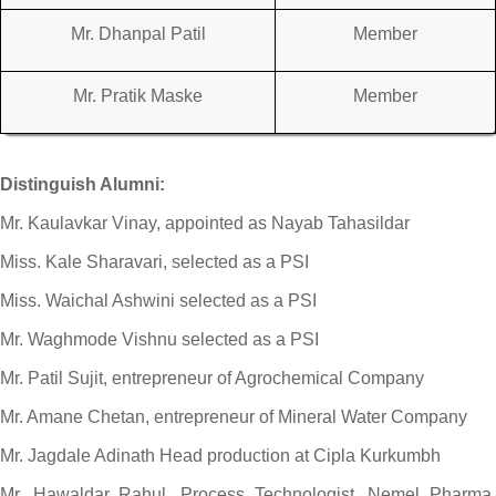
Mr. Dhanpal Patil
Member
Mr. Pratik Maske
Member
Distinguish Alumni:
Mr. Kaulavkar Vinay, appointed as Nayab Tahasildar
Miss. Kale Sharavari, selected as a PSI
Miss. Waichal Ashwini selected as a PSI
Mr. Waghmode Vishnu selected as a PSI
Mr. Patil Sujit, entrepreneur of Agrochemical Company
Mr. Amane Chetan, entrepreneur of Mineral Water Company
Mr. Jagdale Adinath Head production at Cipla Kurkumbh
Mr. Hawaldar Rahul, Process Technologist, Nemel Pharma,