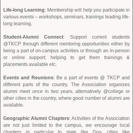
Life-long Learning
: Membership will help you participate in
various events – workshops, seminars, trainings leading life-
long learning.
Student-Alumni Connect
: Support current students
@TKCP through different mentoring opportunities either by
being a part of on-campus activities or through an in-person
or online support; helping to get them trainings &
placements available etc.
Events and Reunions
: Be a part of events @ TKCP and
different parts of the country. The Association organizes
alumni meet once in two years, alternatively @college or
other cities in the country, where good number of alumni are
available.
Geographic Alumni Chapters
: Activities of the Association
are not just limited to the campus, we encourage local
chapters in particular to state like Goa, cities like