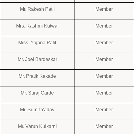
Mr. Rakesh Patil
Member
Mrs. Rashmi Kutwal
Member
Miss. Yojana Patil
Member
Mr. Joel Bardeskar
Member
Mr. Pratik Kakade
Member
Mr. Suraj Garde
Member
Mr. Sumit Yadav
Member
Mr. Varun Kulkarni
Member