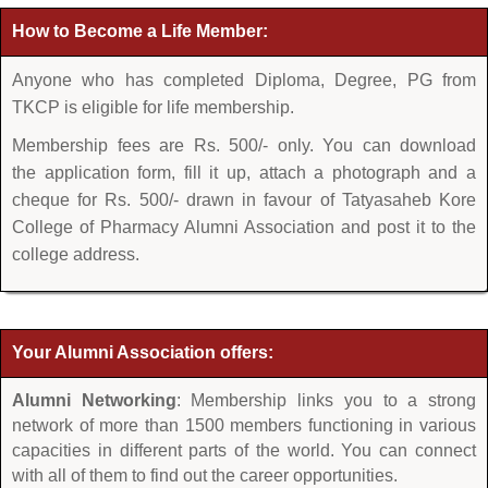
How to Become a Life Member:
Anyone who has completed Diploma, Degree, PG from
TKCP is eligible for life membership.
Membership fees are Rs. 500/- only. You can download
the application form, fill it up, attach a photograph and a
cheque for Rs. 500/- drawn in favour of Tatyasaheb Kore
College of Pharmacy Alumni Association and post it to the
college address.
Your Alumni Association offers:
Alumni Networking
: Membership links you to a strong
network of more than 1500 members functioning in various
capacities in different parts of the world. You can connect
with all of them to find out the career opportunities.