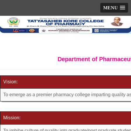
MENU
Department of Pharmaceut
Vision:
To emerge as a premier pharmacy college imparting quality a
Mission:
To imbibe culture of quality into graduate/post graduate studen