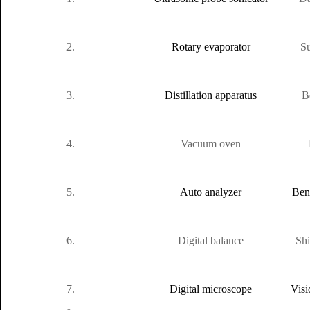
2.
Rotary evaporator
Su
3.
Distillation apparatus
B
4.
Vacuum oven
5.
Auto analyzer
Ben
6.
Digital balance
Sh
7.
Digital microscope
Visi