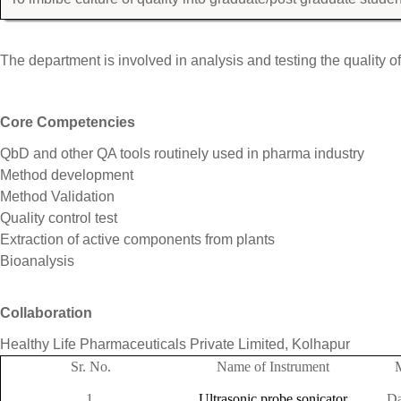
The department is involved in analysis and testing the quality o
Core Competencies
QbD and other QA tools routinely used in pharma industry
Method development
Method Validation
Quality control test
Extraction of active components from plants
Bioanalysis
Collaboration
Healthy Life Pharmaceuticals Private Limited, Kolhapur
Sr. No.
Name of Instrument
1.
Ultrasonic probe sonicator
Da