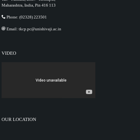
Maharashtra, India, Pin 416 113
Phone: (02328) 223501
Email: tkcp.pc@unishivaji.ac.in
VIDEO
OUR LOCATION