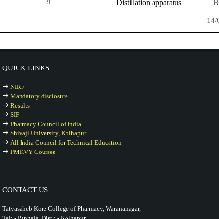
9.
Distillation apparatus
B
14/
QUICK LINKS
NIRF
Mandatory disclosure
Results
SIF
Pharmacy Council of India
Shivaji University, Kolhapur
All India Council for Technical Education
PMKVY Courses
CONTACT US
Tatyasaheb Kore College of Pharmacy, Warananagar,
Tal: - Panhala, Dist.: - Kolhapur,