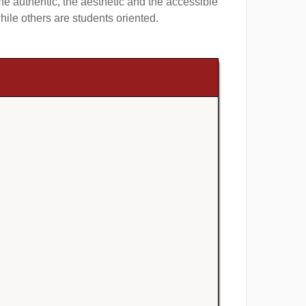
 authentic, the aesthetic and the accessible
ile others are students oriented.