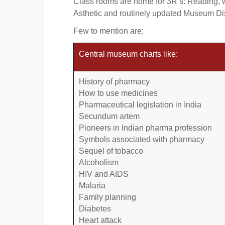
Class rooms are home for 3R’s: Reading, w
Asthetic and routinely updated Museum Disp
Few to mention are;
Central museum charts like:
History of pharmacy
How to use medicines
Pharmaceutical legislation in India
Secundum artem
Pioneers in Indian pharma profession
Symbols associated with pharmacy
Sequel of tobacco
Alcoholism
HIV and AIDS
Malaria
Family planning
Diabetes
Heart attack