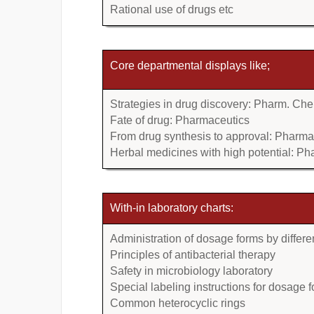
Rational use of drugs etc
Core departmental displays like;
Strategies in drug discovery: Pharm. Che
Fate of drug: Pharmaceutics
From drug synthesis to approval: Pharm
Herbal medicines with high potential: P
With-in laboratory charts:
Administration of dosage forms by differe
Principles of antibacterial therapy
Safety in microbiology laboratory
Special labeling instructions for dosage 
Common heterocyclic rings