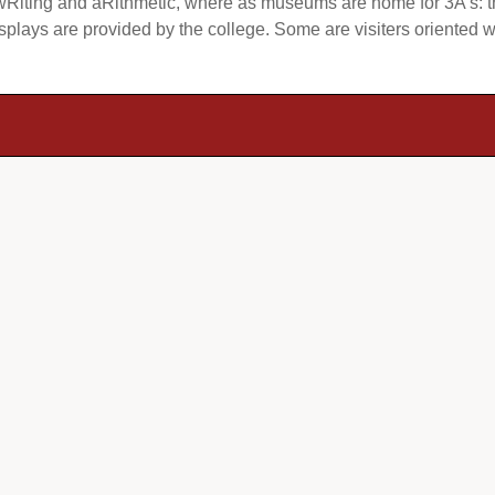
Riting and aRithmetic, where as museums are home for 3A’s: the
lays are provided by the college. Some are visiters oriented wh