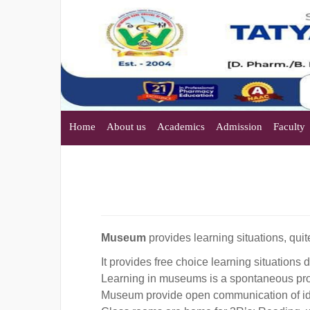
Home
About us
Academics
Admission
Faculty
Museum
provides learning situations, quit
It provides free choice learning situations 
Learning in museums is a spontaneous pr
Museum provide open communication of ide