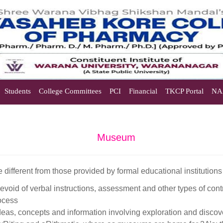
Students
College Committees
PCI
Financial
TKCP Portal
NA
Museum
e different from those provided by formal educational institutions
devoid of verbal instructions, assessment and other types of cont
ocess
as, concepts and information involving exploration and discov