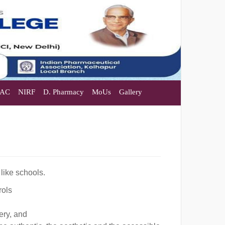
AC
NIRF
D. Pharmacy
MoUs
Gallery
 like schools.
rols
ery, and