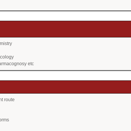
mistry
acology
harmacognosy etc
nt route
forms